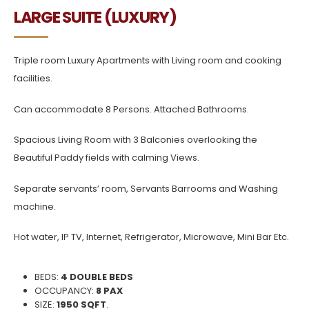
LARGE SUITE (LUXURY)
Triple room Luxury Apartments with Living room and cooking
facilities.
Can accommodate 8 Persons. Attached Bathrooms.
Spacious Living Room with 3 Balconies overlooking the
Beautiful Paddy fields with calming Views.
Separate servants’ room, Servants Barrooms and Washing
machine.
Hot water, IP TV, Internet, Refrigerator, Microwave, Mini Bar Etc.
BEDS:
4 DOUBLE BEDS
OCCUPANCY:
8 PAX
SIZE:
1950 SQFT
.