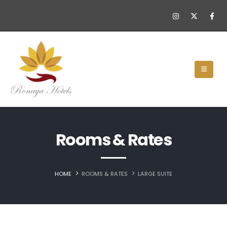
Rooms & Rates
HOME
ROOMS & RATES
LARGE SUITE