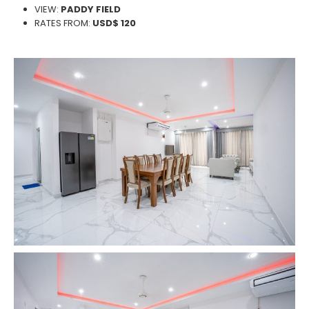
VIEW:
PADDY FIELD
RATES FROM:
USD$ 120