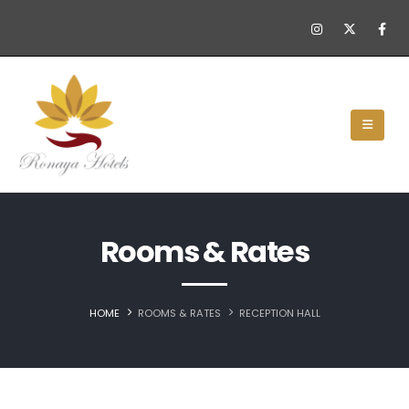
Rooms & Rates
HOME
ROOMS & RATES
RECEPTION HALL