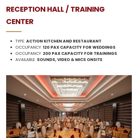
RECEPTION HALL / TRAINING
CENTER
TYPE:
ACTION KITCHEN AND RESTAURANT
OCCUPANCY:
120 PAX CAPACITY FOR WEDDINGS
OCCUPANCY:
200 PAX CAPACITY FOR TRAININGS
.
AVAILABLE:
SOUNDS, VIDEO & MICS ONSITE