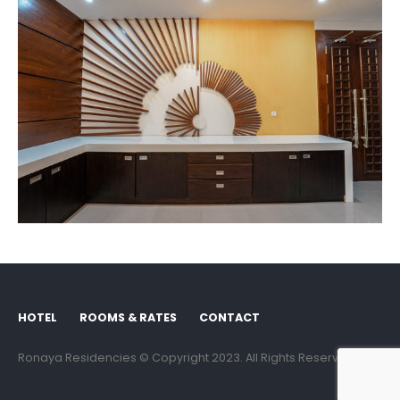
HOTEL
ROOMS & RATES
CONTACT
Ronaya Residencies © Copyright 2023. All Rights Reserved.