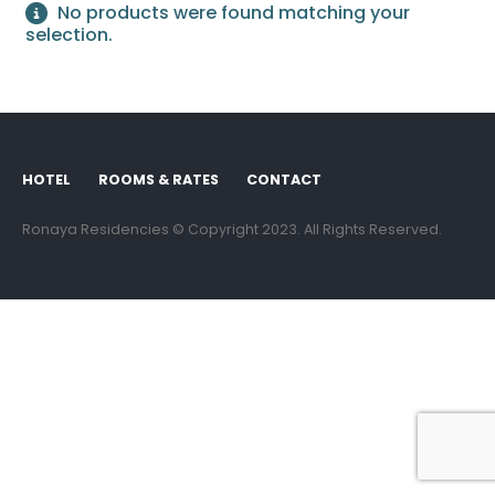
No products were found matching your
selection.
HOTEL
ROOMS & RATES
CONTACT
Ronaya Residencies © Copyright 2023. All Rights Reserved.