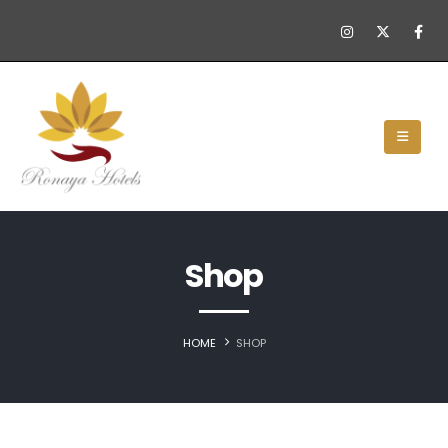
Shop
HOME
SHOP