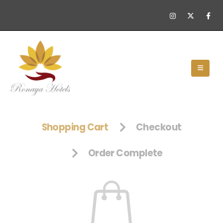
Shopping Cart
Checkout
Order Complete