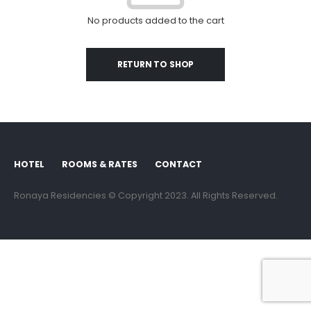
No products added to the cart
RETURN TO SHOP
HOTEL
ROOMS & RATES
CONTACT
Ronaya Residencies © Copyright 2023. All Rights Reserved.